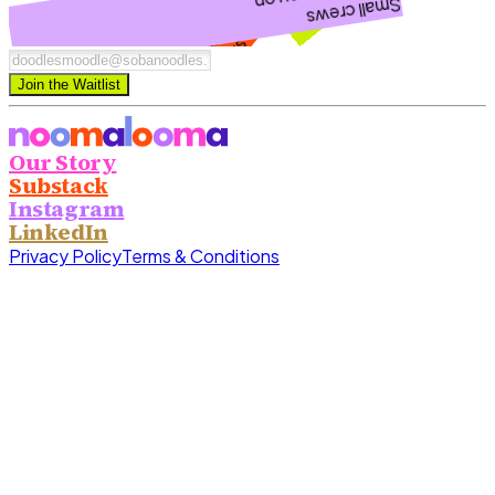
new things together
to explore and try
Small crews
Play dates
Join the Waitlist
Our Story
Substack
Instagram
LinkedIn
Privacy Policy
Terms & Conditions